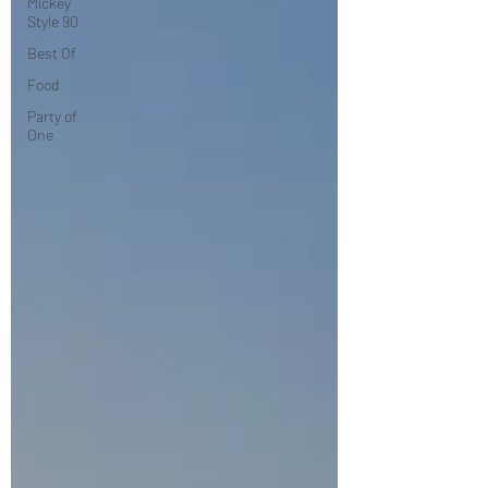
Mickey
Style 90
Best Of
Food
Party of
One