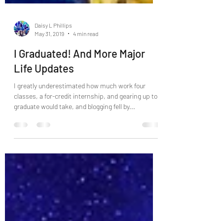
Daisy L Phillips
May 31, 2019
4 min read
I Graduated! And More Major
Life Updates
I greatly underestimated how much work four
classes, a for-credit internship, and gearing up to
graduate would take, and blogging fell by...