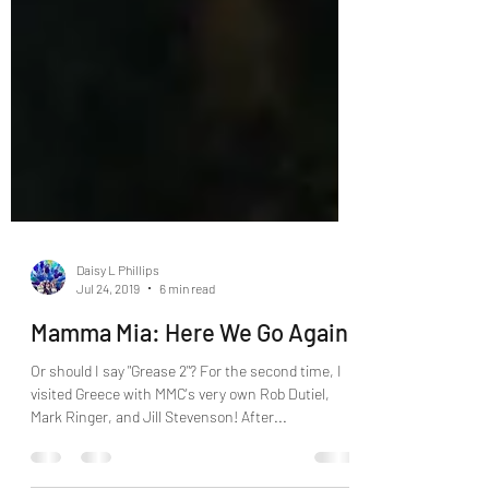
Daisy L Phillips
Jul 24, 2019
6 min read
Mamma Mia: Here We Go Again!
Or should I say "Grease 2"? For the second time, I
visited Greece with MMC's very own Rob Dutiel,
Mark Ringer, and Jill Stevenson! After...