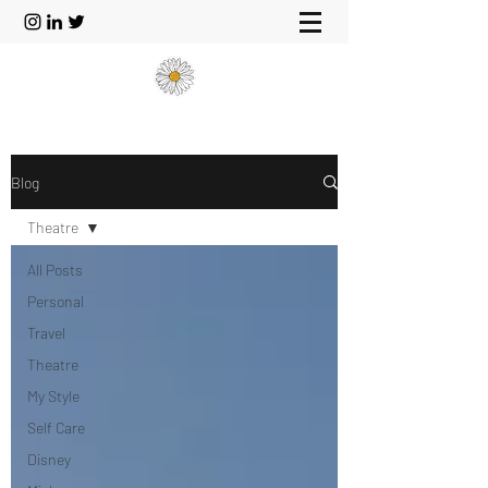
Blog
Theatre
All Posts
Personal
Travel
Theatre
My Style
Self Care
Disney