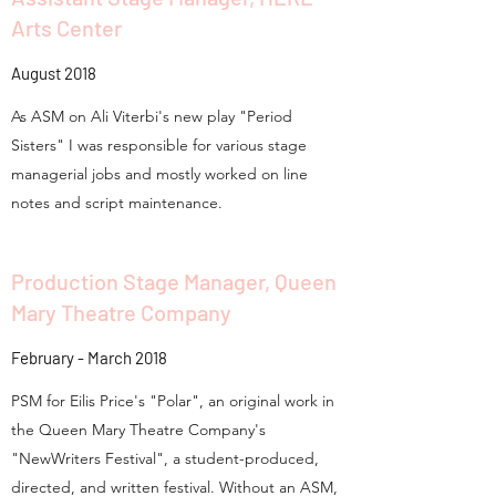
Arts Center
August 2018
As ASM on Ali Viterbi's new play "Period
Sisters" I was responsible for various stage
managerial jobs and mostly worked on line
notes and script maintenance.
Production Stage Manager, Queen
Mary Theatre Company
February - March 2018
PSM for Eilis Price's "Polar", an original work in
the Queen Mary Theatre Company's
"NewWriters Festival", a student-produced,
directed, and written festival. Without an ASM,