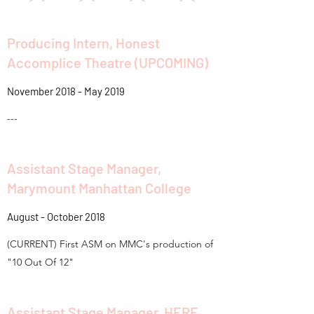
Producing Intern, Honest
Accomplice Theatre (UPCOMING)
November 2018 - May 2019
---
Assistant Stage Manager,
Marymount Manhattan College
August - October 2018
(CURRENT) First ASM on MMC's production of
"10 Out Of 12"
Assistant Stage Manager, HERE