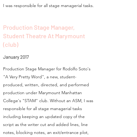
I was responsible for all stage managerial tasks.
Production Stage Manager,
Student Theatre At Marymount
(club)
January 2017
Production Stage Manager for Rodolfo Soto's
"A Very Pretty Word", a new, student-
produced, written, directed, and performed
production under Marymount Manhattan
College's "STAM" club. Without an ASM, I was
responsible for all stage managerial tasks
including keeping an updated copy of the
script as the writer cut and added lines, line
notes, blocking notes, an exit/entrance plot,