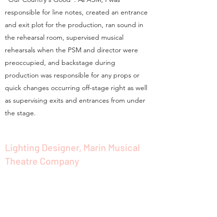
responsible for line notes, created an entrance
and exit plot for the production, ran sound in
the rehearsal room, supervised musical
rehearsals when the PSM and director were
preoccupied, and backstage during
production was responsible for any props or
quick changes occurring off-stage right as well
as supervising exits and entrances from under
the stage.
Lighting Designer, Marin Musical
Theatre Company
July 2016
LD for MMTC's inaugural production "Kiss Me,
Kate"