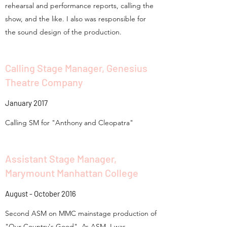
rehearsal and performance reports, calling the
show, and the like. I also was responsible for
the sound design of the production.
Calling Stage Manager, Genesius
Theatre Company
January 2017
Calling SM for "Anthony and Cleopatra"
Assistant Stage Manager,
Marymount Manhattan College
August - October 2016
Second ASM on MMC mainstage production of
"Our Country's Good". As ASM, I was