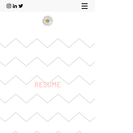
RESUME